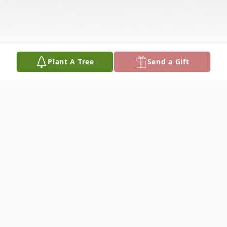
Plant A Tree
Send a Gift
Obituary
Mr. Wincer Ray, age 69 of Cordele,
Georgia died Tuesday, October 3, 2017, at