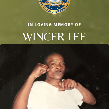
IN LOVING MEMORY OF
WINCER LEE