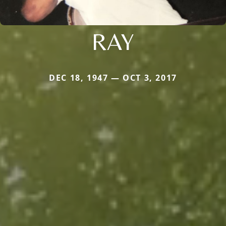
RAY
DEC 18, 1947 — OCT 3, 2017