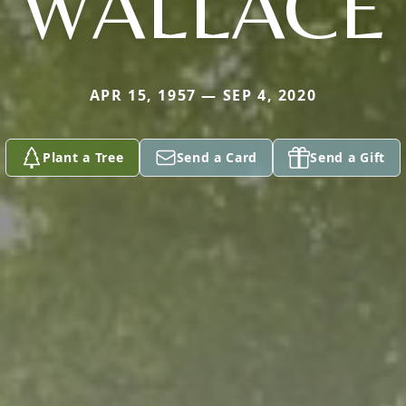
WALLACE
APR 15, 1957 — SEP 4, 2020
Plant a Tree
Send a Card
Send a Gift