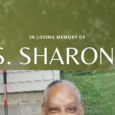
IN LOVING MEMORY OF
. SHARON