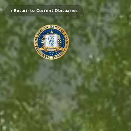
‹ Return to Current Obituaries