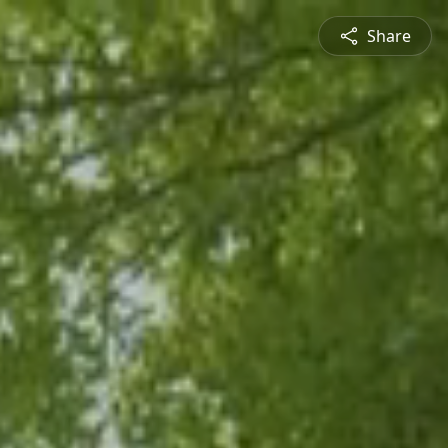
Share