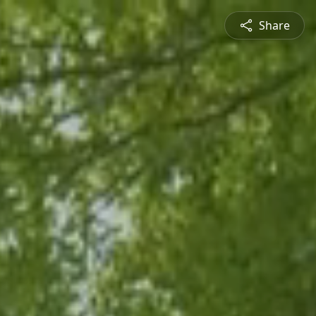
Share