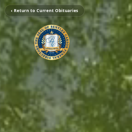
‹ Return to Current Obituaries