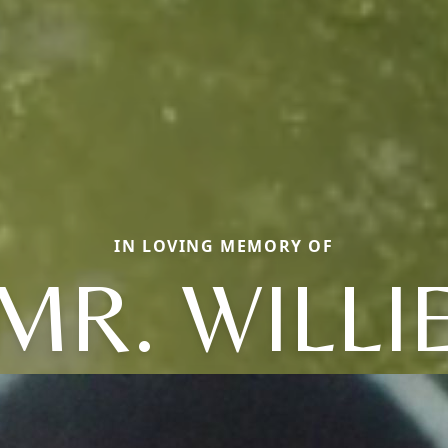
IN LOVING MEMORY OF
MR. WILLI