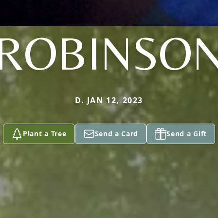
ROBINSO
D. JAN 12, 2023
Plant a Tree
Send a Card
Send a Gift