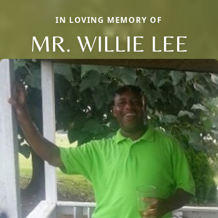
IN LOVING MEMORY OF
MR. WILLIE LEE