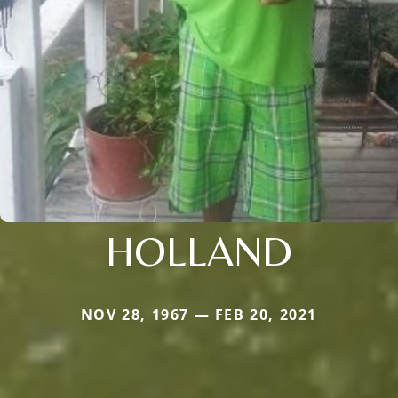
HOLLAND
NOV 28, 1967 — FEB 20, 2021