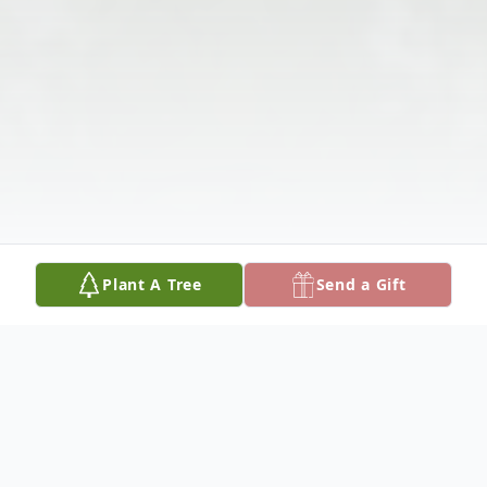
Plant A Tree
Send a Gift