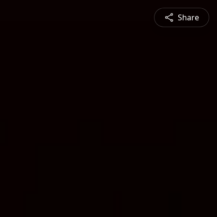
Share