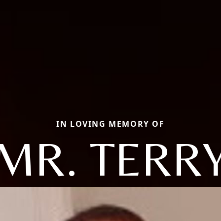
IN LOVING MEMORY OF
MR. TERR