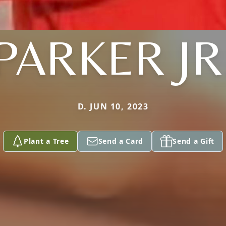
PARKER JR
D. JUN 10, 2023
Plant a Tree
Send a Card
Send a Gift