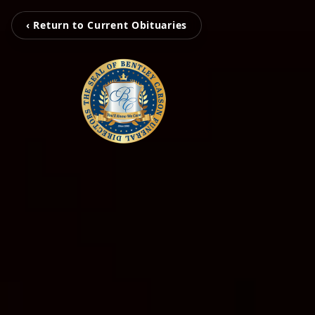
‹ Return to Current Obituaries