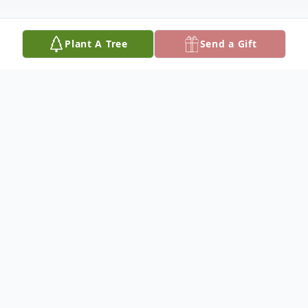
Plant A Tree
Send a Gift
Obituary
Bentley Carson Memorial Funeral Home
announces the passing of Mr. Kerry
Lewis, of Cordele, Ga.