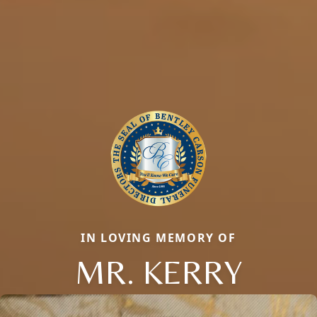
IN LOVING MEMORY OF
MR. KERRY