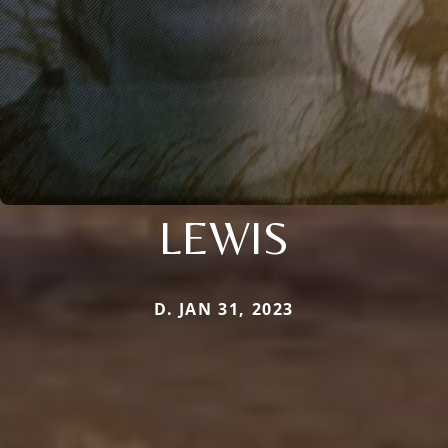
LEWIS
D. JAN 31, 2023