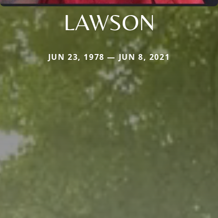
LAWSON
JUN 23, 1978 — JUN 8, 2021