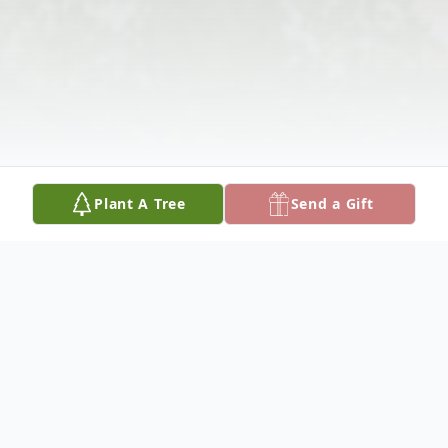
Plant A Tree
Send a Gift
Obituary