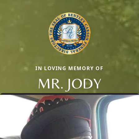
IN LOVING MEMORY OF
MR. JODY