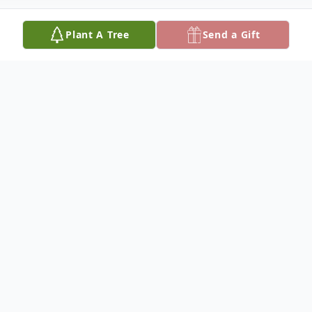
Plant A Tree
Send a Gift
Obituary
Bentley Carson Memorial Funeral Home
announces the passing of Mr. Dwayne
Daniels of 402 9th Avenue West Cordele,
Ga.