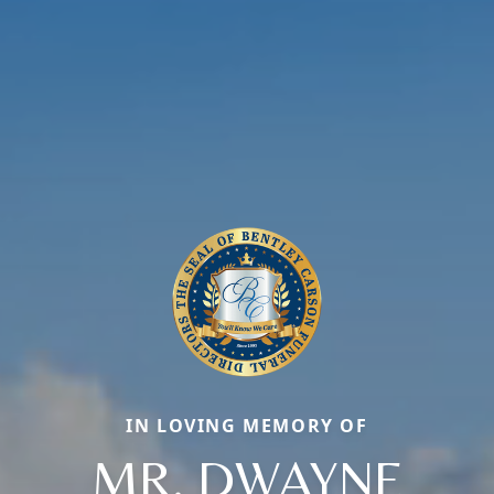
IN LOVING MEMORY OF
MR. DWAYNE