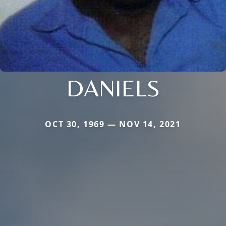
DANIELS
OCT 30, 1969 — NOV 14, 2021