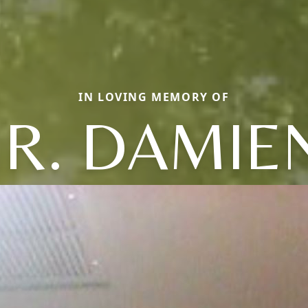
IN LOVING MEMORY OF
R. DAMIEN