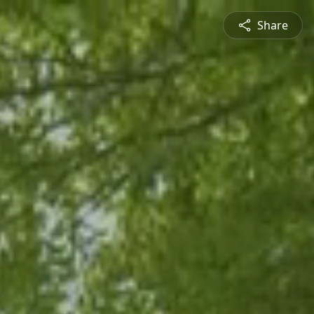
Share