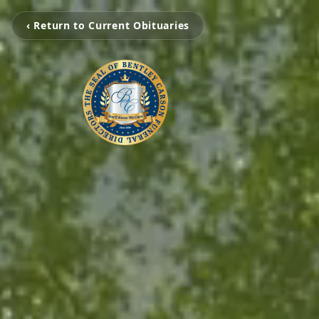
‹ Return to Current Obituaries