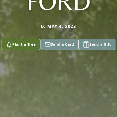
FORD
D. MAY 4, 2023
Plant a Tree
Send a Card
Send a Gift