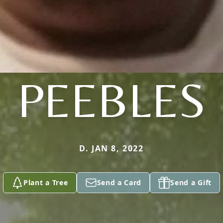
PEEBLES
D. JAN 8, 2022
Plant a Tree
Send a Card
Send a Gift