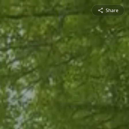
Share