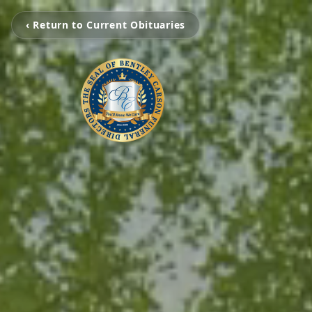
‹ Return to Current Obituaries