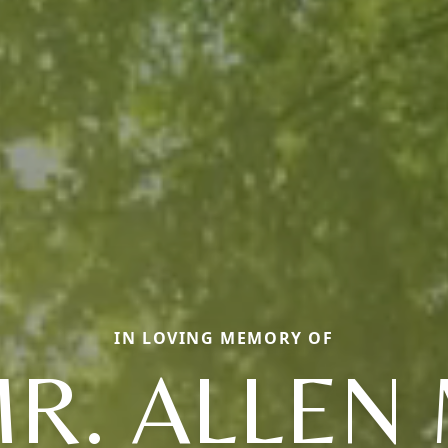
IN LOVING MEMORY OF
R. ALLEN