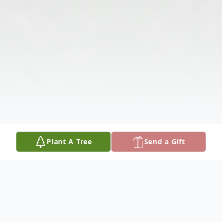
Plant A Tree
Send a Gift