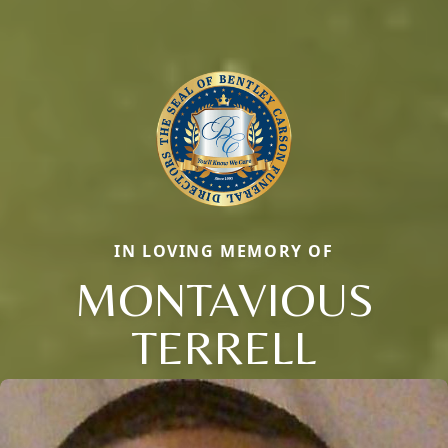
IN LOVING MEMORY OF
MONTAVIOUS
TERRELL