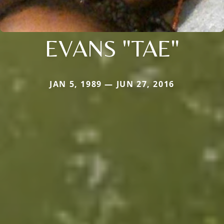
EVANS "TAE"
JAN 5, 1989 — JUN 27, 2016