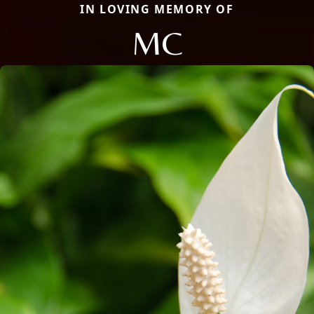
IN LOVING MEMORY OF
MC