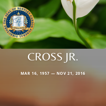
CROSS JR.
MAR 16, 1957 — NOV 21, 2016