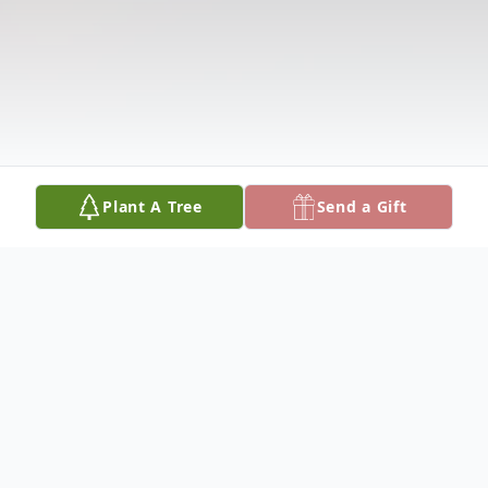
Plant A Tree
Send a Gift
Obituary