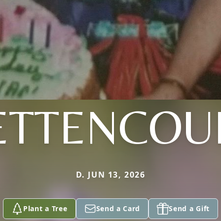
ETTENCOU
D. JUN 13, 2026
Plant a Tree
Send a Card
Send a Gift