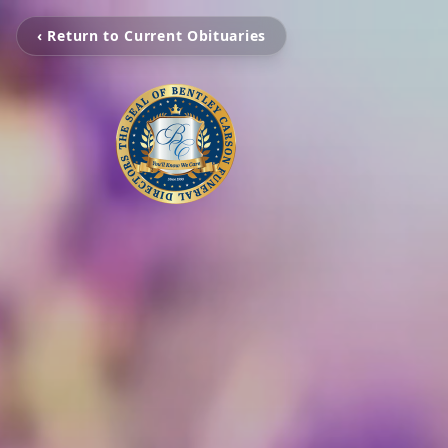
‹ Return to Current Obituaries