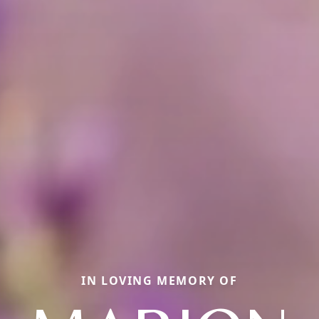
IN LOVING MEMORY OF