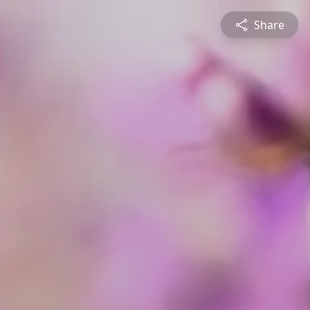
Share