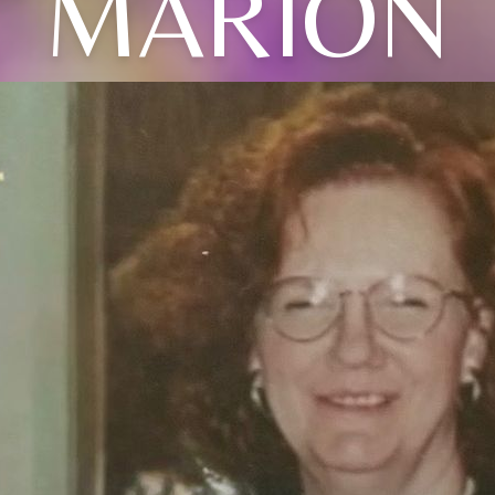
MARION