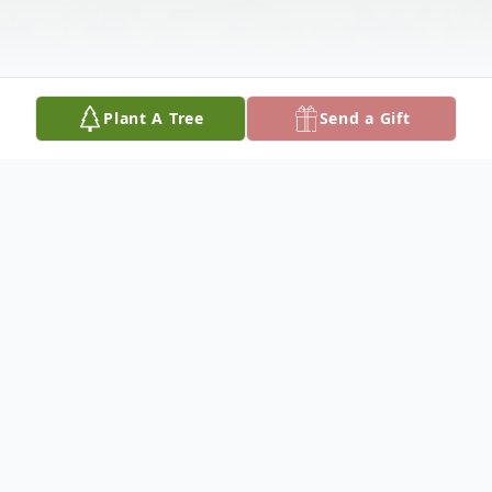
Plant A Tree
Send a Gift
Obituary
Mrs. Lora Felton of 607 6th Avenue East
Apt. F passed away on Wednesday, July 12,