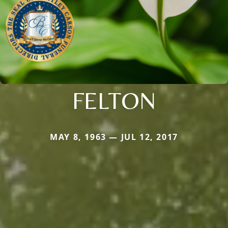
FELTON
MAY 8, 1963 — JUL 12, 2017