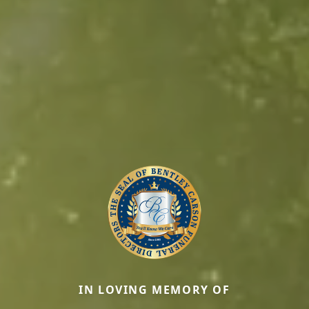
IN LOVING MEMORY OF