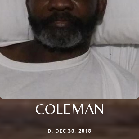
COLEMAN
D. DEC 30, 2018