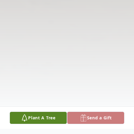
Plant A Tree
Send a Gift