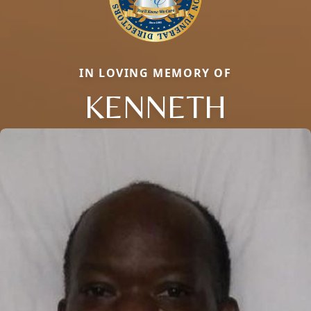
IN LOVING MEMORY OF
KENNETH