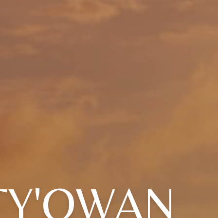
TY'QWAN