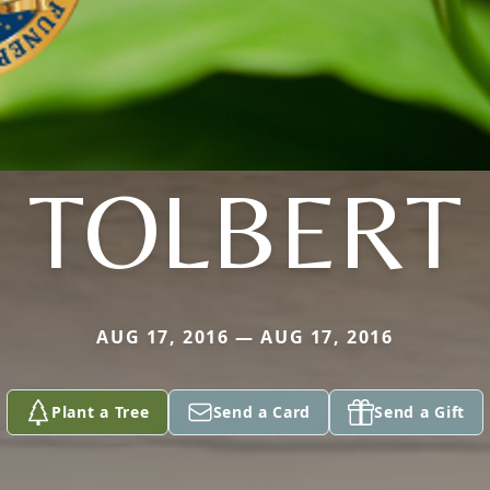
TOLBERT
AUG 17, 2016 — AUG 17, 2016
Plant a Tree
Send a Card
Send a Gift