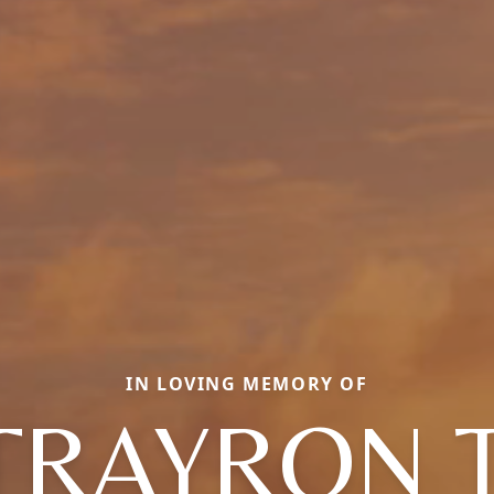
IN LOVING MEMORY OF
 TRAYRON 