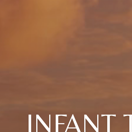
INFANT