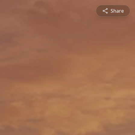
Share