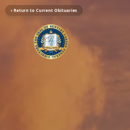
‹ Return to Current Obituaries